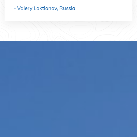
- Valery Loktionov, Russia