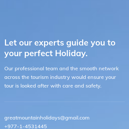
Let our experts guide you to
your perfect Holiday.
Our professional team and the smooth network
across the tourism industry would ensure your
tour is looked after with care and safety.
greatmountainholidays@gmail.com
+977-1-4531445