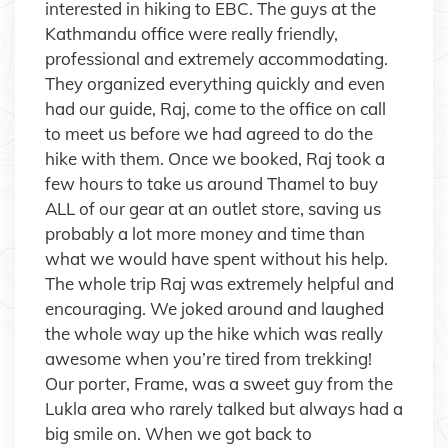
interested in hiking to EBC. The guys at the
Kathmandu office were really friendly,
professional and extremely accommodating.
They organized everything quickly and even
had our guide, Raj, come to the office on call
to meet us before we had agreed to do the
hike with them. Once we booked, Raj took a
few hours to take us around Thamel to buy
ALL of our gear at an outlet store, saving us
probably a lot more money and time than
what we would have spent without his help.
The whole trip Raj was extremely helpful and
encouraging. We joked around and laughed
the whole way up the hike which was really
awesome when you’re tired from trekking!
Our porter, Frame, was a sweet guy from the
Lukla area who rarely talked but always had a
big smile on. When we got back to