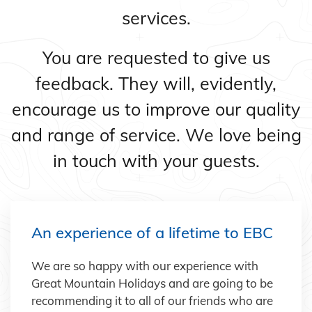
services.
You are requested to give us
feedback. They will, evidently,
encourage us to improve our quality
and range of service. We love being
in touch with your guests.
An experience of a lifetime to EBC
We are so happy with our experience with
Great Mountain Holidays and are going to be
recommending it to all of our friends who are