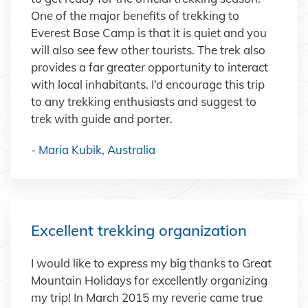
One of the major benefits of trekking to
Everest Base Camp is that it is quiet and you
will also see few other tourists. The trek also
provides a far greater opportunity to interact
with local inhabitants. I’d encourage this trip
to any trekking enthusiasts and suggest to
trek with guide and porter.
- Maria Kubik, Australia
Excellent trekking organization
I would like to express my big thanks to Great
Mountain Holidays for excellently organizing
my trip! In March 2015 my reverie came true