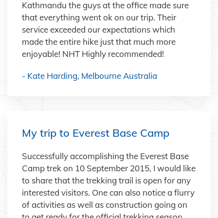
Kathmandu the guys at the office made sure
that everything went ok on our trip. Their
service exceeded our expectations which
made the entire hike just that much more
enjoyable! NHT Highly recommended!
- Kate Harding, Melbourne Australia
My trip to Everest Base Camp
Successfully accomplishing the Everest Base
Camp trek on 10 September 2015, I would like
to share that the trekking trail is open for any
interested visitors. One can also notice a flurry
of activities as well as construction going on
to get ready for the official trekking season.