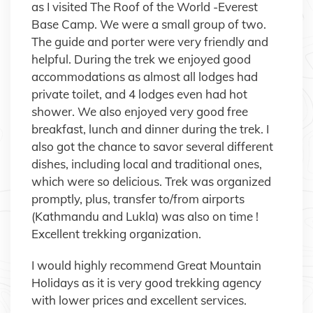
as I visited The Roof of the World -Everest
Base Camp. We were a small group of two.
The guide and porter were very friendly and
helpful. During the trek we enjoyed good
accommodations as almost all lodges had
private toilet, and 4 lodges even had hot
shower. We also enjoyed very good free
breakfast, lunch and dinner during the trek. I
also got the chance to savor several different
dishes, including local and traditional ones,
which were so delicious. Trek was organized
promptly, plus, transfer to/from airports
(Kathmandu and Lukla) was also on time !
Excellent trekking organization.
I would highly recommend Great Mountain
Holidays as it is very good trekking agency
with lower prices and excellent services.