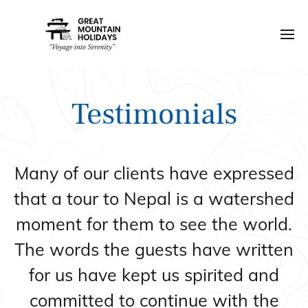
Testimonials
Many of our clients have expressed
that a tour to Nepal is a watershed
moment for them to see the world.
The words the guests have written
for us have kept us spirited and
committed to continue with the